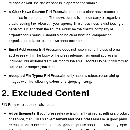
release or wait until the website is in operation to submit.
A Clear News Source:
EIN Presswire requires a clear news source to be
identified in the headline. The news source is the company or organization
that is issuing the release. If your agency, firm or business is distributing on
behalf of a client, then the source would be the client’s company or
organization’s name. It should also be clear how that company or
organization relates to the news announcement.
Email Addresses:
EIN Presswire does not recommend the use of email
addresses within the body of the press release. If an email address is
included, our editorial team will modify the email address to be in this format
Name (at) example (dot) com.
Accepted File Types:
EIN Presswire only accepts releases containing
images with the following extensions: .jpeg, .gif, .png.
2. Excluded Content
EIN Presswire does not distribute:
Advertisements
: If your press release is primarily aimed at selling a product
or service, then it is an advertisement and not a press release. A good press
release informs the media and the general public about a newsworthy topic.