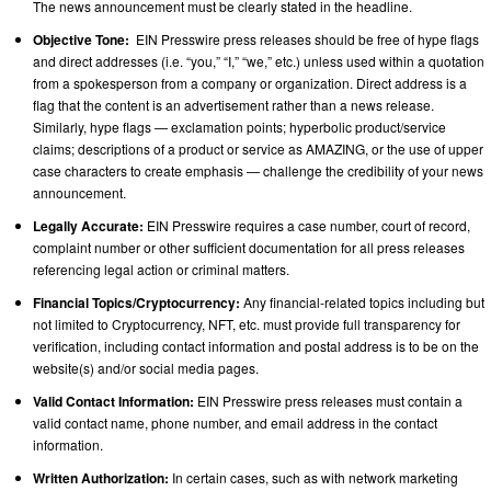
The news announcement must be clearly stated in the headline.
Objective Tone:
EIN Presswire press releases should be free of hype flags
and direct addresses (i.e. “you,” “I,” “we,” etc.) unless used within a quotation
from a spokesperson from a company or organization. Direct address is a
flag that the content is an advertisement rather than a news release.
Similarly, hype flags — exclamation points; hyperbolic product/service
claims; descriptions of a product or service as AMAZING, or the use of upper
case characters to create emphasis — challenge the credibility of your news
announcement.
Legally Accurate:
EIN Presswire requires a case number, court of record,
complaint number or other sufficient documentation for all press releases
referencing legal action or criminal matters.
Financial Topics/Cryptocurrency:
Any financial-related topics including but
not limited to Cryptocurrency, NFT, etc. must provide full transparency for
verification, including contact information and postal address is to be on the
website(s) and/or social media pages.
Valid Contact Information:
EIN Presswire press releases must contain a
valid contact name, phone number, and email address in the contact
information.
Written Authorization:
In certain cases, such as with network marketing