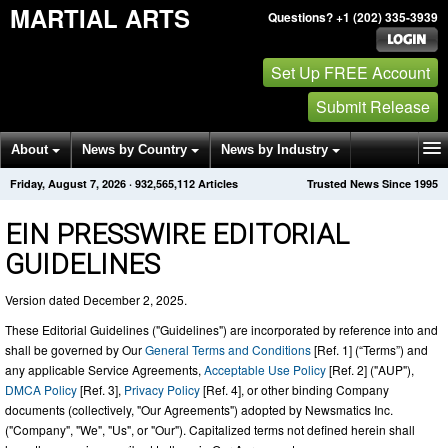
MARTIAL ARTS
Questions? +1 (202) 335-3939
Set Up FREE Account
Submit Release
About
News by Country
News by Industry
Friday, August 7, 2026
·
932,565,112
Articles
Trusted News Since 1995
Get News Alerts
Press Releases
Contact
EIN PRESSWIRE EDITORIAL
GUIDELINES
Version dated December 2, 2025.
These Editorial Guidelines ("Guidelines") are incorporated by reference into and
shall be governed by Our
General Terms and Conditions
[Ref. 1] (“Terms”) and
any applicable Service Agreements,
Acceptable Use Policy
[Ref. 2] ("AUP"),
DMCA Policy
[Ref. 3],
Privacy Policy
[Ref. 4], or other binding Company
documents (collectively, "Our Agreements") adopted by Newsmatics Inc.
("Company", "We", "Us", or "Our"). Capitalized terms not defined herein shall