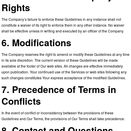
Rights
The Company’s failure to enforce these Guidelines in any instance shall not
constitute a waiver of its right to enforce them in any other instance. No waiver
shall be effective unless in writing and executed by an officer of the Company.
6. Modifications
The Company reserves the right to amend or modify these Guidelines at any time
in its sole discretion. The current version of these Guidelines will be made
available at the footer of Our web sites. All changes are effective immediately
upon publication. Your continued use of the Services or web sites following any
such changes constitutes Your express acceptance of the modified Guidelines.
7. Precedence of Terms in
Conflicts
In the event of conflict or inconsistency between the provisions of these
Guidelines and Our Terms, the provisions of Our Terms shall take precedence.
8. Contact and Questions