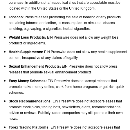
purchase. In addition, pharmaceutical sites that are acceptable must be
located within the United States or the United Kingdom.
Tobacco:
Press releases promoting the sale of tobacco or any products
containing tobacco or nicotine, its consumption, or simulate tobacco
smoking, e.g. vaping, e-cigarettes, herbal cigarettes.
Weight Loss Products:
EIN Presswire does not allow any weight loss
products or ingredients.
Health Supplements:
EIN Presswire does not allow any health supplement
content, irrespective of any claims of legality.
Sexual Enhancement Products:
EIN Presswire does not allow press
releases that promote sexual enhancement products.
Easy Money Schemes:
EIN Presswire does not accept releases that
promote make-money-online, work-from-home programs or get-rich-quick
schemes.
Stock Recommendations:
EIN Presswire does not accept releases that
promote stock picks, trading bots, newsletters, alerts, recommendations,
advice or reviews. Publicly traded companies may still promote their own
news.
Forex Trading Platforms:
EIN Presswire does not accept releases that