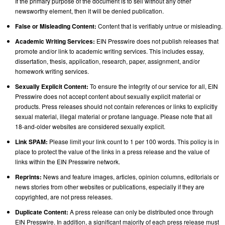
If the primary purpose of the document is to sell without any other
newsworthy element, then it will be denied publication.
False or Misleading Content:
Content that is verifiably untrue or misleading.
Academic Writing Services:
EIN Presswire does not publish releases that
promote and/or link to academic writing services. This includes essay,
dissertation, thesis, application, research, paper, assignment, and/or
homework writing services.
Sexually Explicit Content:
To ensure the integrity of our service for all, EIN
Presswire does not accept content about sexually explicit material or
products. Press releases should not contain references or links to explicitly
sexual material, illegal material or profane language. Please note that all
18-and-older websites are considered sexually explicit.
Link SPAM:
Please limit your link count to 1 per 100 words. This policy is in
place to protect the value of the links in a press release and the value of
links within the EIN Presswire network.
Reprints:
News and feature images, articles, opinion columns, editorials or
news stories from other websites or publications, especially if they are
copyrighted, are not press releases.
Duplicate Content:
A press release can only be distributed once through
EIN Presswire. In addition, a significant majority of each press release must