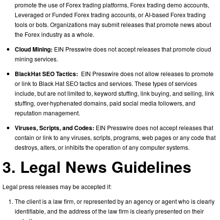
promote the use of Forex trading platforms, Forex trading demo accounts,
Leveraged or Funded Forex trading accounts, or AI-based Forex trading
tools or bots. Organizations may submit releases that promote news about
the Forex industry as a whole.
Cloud Mining:
EIN Presswire does not accept releases that promote cloud
mining services.
BlackHat SEO Tactics:
EIN Presswire does not allow releases to promote
or link to Black Hat SEO tactics and services. These types of services
include, but are not limited to, keyword stuffing, link buying, and selling, link
stuffing, over-hyphenated domains, paid social media followers, and
reputation management.
Viruses, Scripts, and Codes:
EIN Presswire does not accept releases that
contain or link to any viruses, scripts, programs, web pages or any code that
destroys, alters, or inhibits the operation of any computer systems.
3. Legal News Guidelines
Legal press releases may be accepted if:
The client is a law firm, or represented by an agency or agent who is clearly
identifiable, and the address of the law firm is clearly presented on their