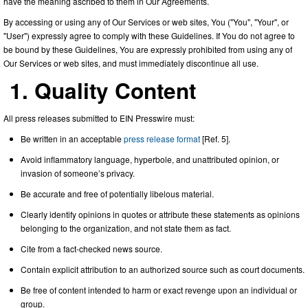
have the meaning ascribed to them in Our Agreements.
By accessing or using any of Our Services or web sites, You ("You", "Your", or
"User") expressly agree to comply with these Guidelines. If You do not agree to
be bound by these Guidelines, You are expressly prohibited from using any of
Our Services or web sites, and must immediately discontinue all use.
1. Quality Content
All press releases submitted to EIN Presswire must:
Be written in an acceptable
press release format
[Ref. 5].
Avoid inflammatory language, hyperbole, and unattributed opinion, or
invasion of someone’s privacy.
Be accurate and free of potentially libelous material.
Clearly identify opinions in quotes or attribute these statements as opinions
belonging to the organization, and not state them as fact.
Cite from a fact-checked news source.
Contain explicit attribution to an authorized source such as court documents.
Be free of content intended to harm or exact revenge upon an individual or
group.