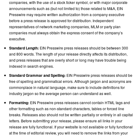
companies, with the use of a stock ticker symbol, or with major corporate
announcements such as (but not limited to) those related to M&A, EIN
Presswire may require written authorization from a company executive
before a press release is approved for distribution. Independent
representatives of network marketing companies, MLM or party plan
companies must always obtain the express consent of the company’s
executive.
Standard Length:
EIN Presswire press releases should be between 300
and 800 words. The length of your release directly affects its distribution,
and press releases that are overly short or long may have trouble being
indexed in search engines.
Standard Grammar and Spelling:
EIN Presswire press releases should be
free of spelling and grammatical errors. Although jargon and acronyms are
commonplace in natural language, make sure to include definitions for
industry jargon so the average person can understand as well.
Formatting:
EIN Presswire press releases cannot contain HTML tags and
other formatting such as non-standard characters, tables or forced line
breaks. Releases also should not be written partially or entirely in all capital
letters. Before submitting your release, please ensure all links in your
release are fully functional. If your website is not available or fully functional
at the time of editorial review, you will need to remove the links from your