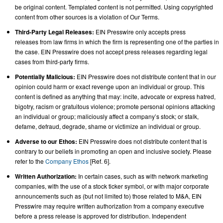
be original content. Templated content is not permitted. Using copyrighted
content from other sources is a violation of Our Terms.
Third-Party Legal Releases:
EIN Presswire only accepts press
releases from law firms in which the firm is representing one of the parties in
the case. EIN Presswire does not accept press releases regarding legal
cases from third-party firms.
Potentially Malicious:
EIN Presswire does not distribute content that in our
opinion could harm or exact revenge upon an individual or group. This
content is defined as anything that may: incite, advocate or express hatred,
bigotry, racism or gratuitous violence; promote personal opinions attacking
an individual or group; maliciously affect a company’s stock; or stalk,
defame, defraud, degrade, shame or victimize an individual or group.
Adverse to our Ethos:
EIN Presswire does not distribute content that is
contrary to our beliefs in promoting an open and inclusive society. Please
refer to the
Company Ethos
[Ref. 6].
Written Authorization:
In certain cases, such as with network marketing
companies, with the use of a stock ticker symbol, or with major corporate
announcements such as (but not limited to) those related to M&A, EIN
Presswire may require written authorization from a company executive
before a press release is approved for distribution. Independent