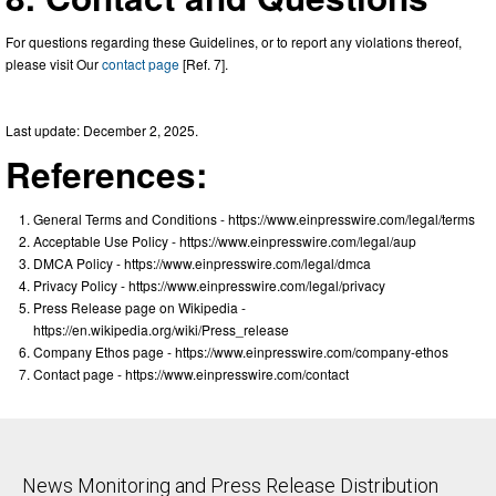
For questions regarding these Guidelines, or to report any violations thereof,
please visit Our
contact page
[Ref. 7].
Last update: December 2, 2025.
References:
General Terms and Conditions - https://www.einpresswire.com/legal/terms
Acceptable Use Policy - https://www.einpresswire.com/legal/aup
DMCA Policy - https://www.einpresswire.com/legal/dmca
Privacy Policy - https://www.einpresswire.com/legal/privacy
Press Release page on Wikipedia -
https://en.wikipedia.org/wiki/Press_release
Company Ethos page - https://www.einpresswire.com/company-ethos
Contact page - https://www.einpresswire.com/contact
News Monitoring and Press Release Distribution