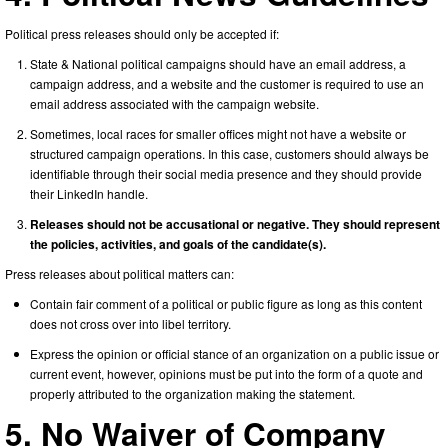
Political press releases should only be accepted if:
State & National political campaigns should have an email address, a
campaign address, and a website and the customer is required to use an
email address associated with the campaign website.
Sometimes, local races for smaller offices might not have a website or
structured campaign operations. In this case, customers should always be
identifiable through their social media presence and they should provide
their LinkedIn handle.
Releases should not be accusational or negative. They should represent
the policies, activities, and goals of the candidate(s).
Press releases about political matters can:
Contain fair comment of a political or public figure as long as this content
does not cross over into libel territory.
Express the opinion or official stance of an organization on a public issue or
current event, however, opinions must be put into the form of a quote and
properly attributed to the organization making the statement.
5. No Waiver of Company