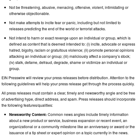
Not be threatening, abusive, menacing, offensive, violent, intimidating or
otherwise objectionable.
Not make attempts to incite fear or panic, including but not limited to
releases predicting the end of the world or terrorist attacks.
Not intend to harm or exact revenge upon an individual or group, which is
defined as content that is deemed intended to: (i) incite, advocate or express
hatred, bigotry, racism or gratuitous violence; (ii) promote personal opinions
attacking an individual or group; (iii) maliciously affect a company’s stock;
(iv) stalk, defame, defraud, degrade, shame or victimize an individual or
group.
EIN Presswire will review your press releases before distribution. Attention to the
following guidelines will help your press release get through the process quickly.
All press releases must contain a clear, timely and newsworthy angle and be free
of advertising hype, direct address, and spam. Press releases should incorporate
the following features/qualities:
Newsworthy Content:
Common news angles include timely information
about a new product or service, business expansion or recent event, an
organizational or a community milestone like an anniversary or award or the
issuance of a tip sheet or expert opinion on a topic currently in the news.