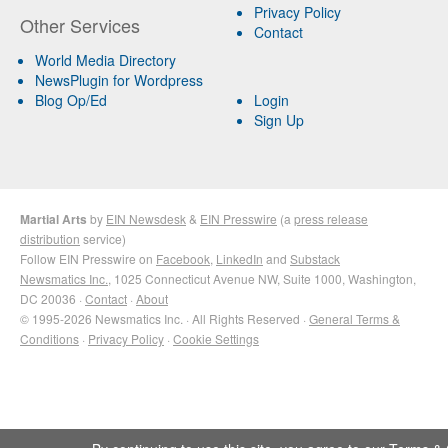
Privacy Policy
Other Services
Contact
World Media Directory
NewsPlugin for Wordpress
Blog Op/Ed
Login
Sign Up
Martial Arts
by
EIN Newsdesk
&
EIN Presswire
(a
press release
distribution
service)
Follow EIN Presswire on
Facebook
,
LinkedIn
and
Substack
Newsmatics Inc.
, 1025 Connecticut Avenue NW, Suite 1000, Washington,
DC 20036 ·
Contact
·
About
© 1995-2026 Newsmatics Inc. · All Rights Reserved ·
General Terms &
Conditions
·
Privacy Policy
·
Cookie Settings