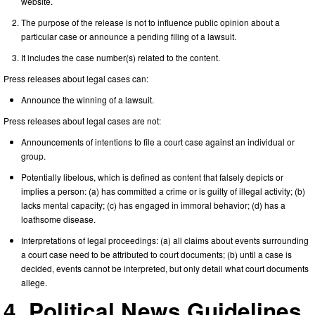
website.
The purpose of the release is not to influence public opinion about a
particular case or announce a pending filing of a lawsuit.
It includes the case number(s) related to the content.
Press releases about legal cases can:
Announce the winning of a lawsuit.
Press releases about legal cases are not:
Announcements of intentions to file a court case against an individual or
group.
Potentially libelous, which is defined as content that falsely depicts or
implies a person: (a) has committed a crime or is guilty of illegal activity; (b)
lacks mental capacity; (c) has engaged in immoral behavior; (d) has a
loathsome disease.
Interpretations of legal proceedings: (a) all claims about events surrounding
a court case need to be attributed to court documents; (b) until a case is
decided, events cannot be interpreted, but only detail what court documents
allege.
4. Political News Guidelines