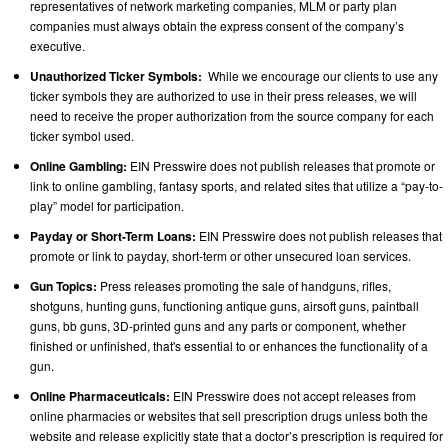
representatives of network marketing companies, MLM or party plan
companies must always obtain the express consent of the company’s
executive.
Unauthorized Ticker Symbols:
While we encourage our clients to use any
ticker symbols they are authorized to use in their press releases, we will
need to receive the proper authorization from the source company for each
ticker symbol used.
Online Gambling:
EIN Presswire does not publish releases that promote or
link to online gambling, fantasy sports, and related sites that utilize a “pay-to-
play” model for participation.
Payday or Short-Term Loans:
EIN Presswire does not publish releases that
promote or link to payday, short-term or other unsecured loan services.
Gun Topics:
Press releases promoting the sale of handguns, rifles,
shotguns, hunting guns, functioning antique guns, airsoft guns, paintball
guns, bb guns, 3D-printed guns and any parts or component, whether
finished or unfinished, that's essential to or enhances the functionality of a
gun.
Online Pharmaceuticals:
EIN Presswire does not accept releases from
online pharmacies or websites that sell prescription drugs unless both the
website and release explicitly state that a doctor’s prescription is required for