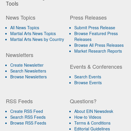
Tools
News Topics
Press Releases
All News Topics
Submit Press Release
Martial Arts News Topics
Browse Featured Press
Martial Arts News by Country
Releases
Browse All Press Releases
Market Research Reports
Newsletters
Create Newsletter
Events & Conferences
Search Newsletters
Browse Newsletters
Search Events
Browse Events
RSS Feeds
Questions?
Create RSS Feed
About EIN Newsdesk
Search RSS Feeds
How-to Videos
Browse RSS Feeds
Terms & Conditions
Editorial Guidelines