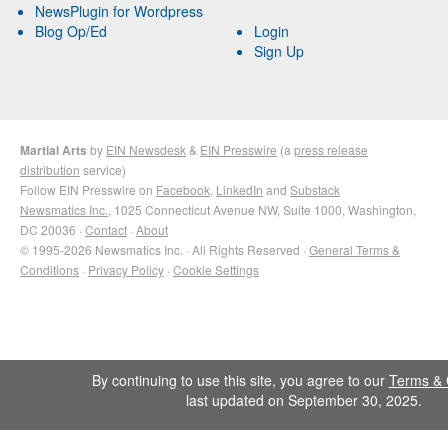
NewsPlugin for Wordpress
Blog Op/Ed
Login
Sign Up
Martial Arts
by
EIN Newsdesk
&
EIN Presswire
(a
press release
distribution
service)
Follow EIN Presswire on
Facebook
,
LinkedIn
and
Substack
Newsmatics Inc.
, 1025 Connecticut Avenue NW, Suite 1000, Washington,
DC 20036 ·
Contact
·
About
© 1995-2026 Newsmatics Inc. · All Rights Reserved ·
General Terms &
Conditions
·
Privacy Policy
·
Cookie Settings
By continuing to use this site, you agree to our
Terms & 
last updated on September 30, 2025.