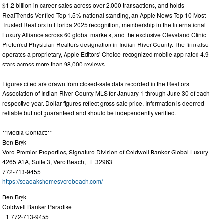
$1.2 billion in career sales across over 2,000 transactions, and holds
RealTrends Verified Top 1.5% national standing, an Apple News Top 10 Most
Trusted Realtors in Florida 2025 recognition, membership in the International
Luxury Alliance across 60 global markets, and the exclusive Cleveland Clinic
Preferred Physician Realtors designation in Indian River County. The firm also
operates a proprietary, Apple Editors' Choice-recognized mobile app rated 4.9
stars across more than 98,000 reviews.
Figures cited are drawn from closed-sale data recorded in the Realtors
Association of Indian River County MLS for January 1 through June 30 of each
respective year. Dollar figures reflect gross sale price. Information is deemed
reliable but not guaranteed and should be independently verified.
**Media Contact:**
Ben Bryk
Vero Premier Properties, Signature Division of Coldwell Banker Global Luxury
4265 A1A, Suite 3, Vero Beach, FL 32963
772-713-9455
https://seaoakshomesverobeach.com/
Ben Bryk
Coldwell Banker Paradise
+1 772-713-9455