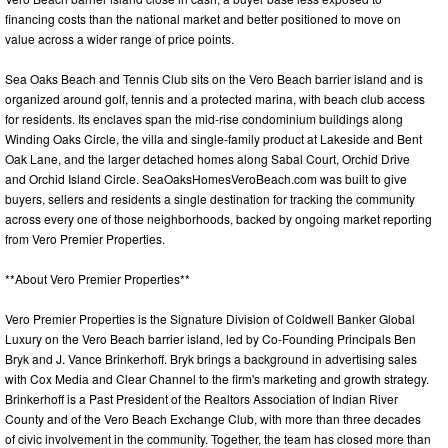
financing costs than the national market and better positioned to move on
value across a wider range of price points.
Sea Oaks Beach and Tennis Club sits on the Vero Beach barrier island and is
organized around golf, tennis and a protected marina, with beach club access
for residents. Its enclaves span the mid-rise condominium buildings along
Winding Oaks Circle, the villa and single-family product at Lakeside and Bent
Oak Lane, and the larger detached homes along Sabal Court, Orchid Drive
and Orchid Island Circle. SeaOaksHomesVeroBeach.com was built to give
buyers, sellers and residents a single destination for tracking the community
across every one of those neighborhoods, backed by ongoing market reporting
from Vero Premier Properties.
**About Vero Premier Properties**
Vero Premier Properties is the Signature Division of Coldwell Banker Global
Luxury on the Vero Beach barrier island, led by Co-Founding Principals Ben
Bryk and J. Vance Brinkerhoff. Bryk brings a background in advertising sales
with Cox Media and Clear Channel to the firm's marketing and growth strategy.
Brinkerhoff is a Past President of the Realtors Association of Indian River
County and of the Vero Beach Exchange Club, with more than three decades
of civic involvement in the community. Together, the team has closed more than