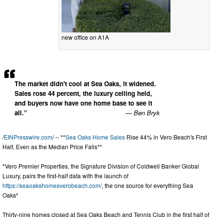
new office on A1A
The market didn't cool at Sea Oaks, it widened.
Sales rose 44 percent, the luxury ceiling held,
and buyers now have one home base to see it
all.”
— Ben Bryk
/
EINPresswire.com
/ -- **
Sea Oaks Home Sales
Rise 44% in Vero Beach's First
Half, Even as the Median Price Falls**
*Vero Premier Properties, the Signature Division of Coldwell Banker Global
Luxury, pairs the first-half data with the launch of
https://seaoakshomesverobeach.com/
, the one source for everything Sea
Oaks*
Thirty-nine homes closed at Sea Oaks Beach and Tennis Club in the first half of