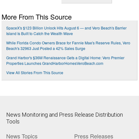
More From This Source
SpaceX's $123 Billion Unlock Hits August 6 — and Vero Beach's Barrier
Island Is Built to Catch the Wealth Wave
While Florida Condo Owners Brace for Fannie Mae's Reserve Rules, Vero
Beach's 32963 Just Posted a 42% Sales Surge
Grand Harbor's $36M Renaissance Gets a Digital Home: Vero Premier
Properties Launches GrandHarborHomesVeroBeach.com
View All Stories From This Source
News Monitoring and Press Release Distribution
Tools
News Topics
Press Releases