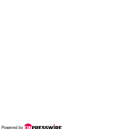
Powered by