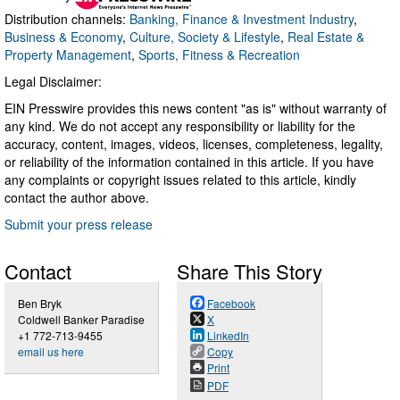
Distribution channels:
Banking, Finance & Investment Industry
,
Business & Economy
,
Culture, Society & Lifestyle
,
Real Estate &
Property Management
,
Sports, Fitness & Recreation
Legal Disclaimer:
EIN Presswire provides this news content "as is" without warranty of
any kind. We do not accept any responsibility or liability for the
accuracy, content, images, videos, licenses, completeness, legality,
or reliability of the information contained in this article. If you have
any complaints or copyright issues related to this article, kindly
contact the author above.
Submit your press release
Contact
Share This Story
Ben Bryk
Facebook
Coldwell Banker Paradise
X
+1 772-713-9455
LinkedIn
email us here
Copy
Print
PDF