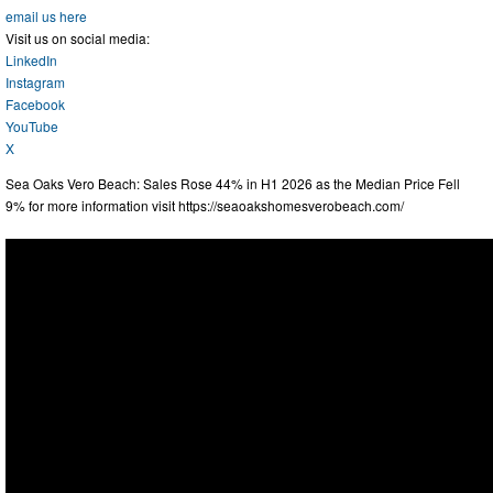
email us here
Visit us on social media:
LinkedIn
Instagram
Facebook
YouTube
X
Sea Oaks Vero Beach: Sales Rose 44% in H1 2026 as the Median Price Fell
9% for more information visit https://seaoakshomesverobeach.com/