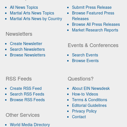
All News Topics
Submit Press Release
Martial Arts News Topics
Browse Featured Press
Martial Arts News by Country
Releases
Browse All Press Releases
Market Research Reports
Newsletters
Create Newsletter
Events & Conferences
Search Newsletters
Browse Newsletters
Search Events
Browse Events
RSS Feeds
Questions?
Create RSS Feed
About EIN Newsdesk
Search RSS Feeds
How-to Videos
Browse RSS Feeds
Terms & Conditions
Editorial Guidelines
Privacy Policy
Other Services
Contact
World Media Directory