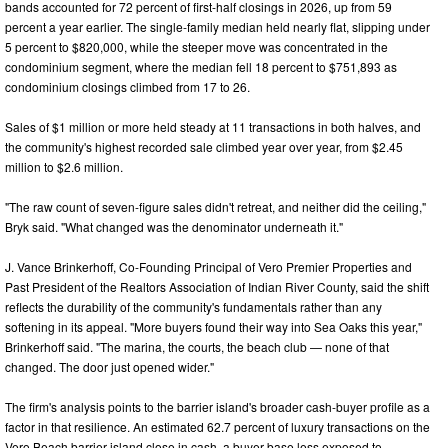
bands accounted for 72 percent of first-half closings in 2026, up from 59
percent a year earlier. The single-family median held nearly flat, slipping under
5 percent to $820,000, while the steeper move was concentrated in the
condominium segment, where the median fell 18 percent to $751,893 as
condominium closings climbed from 17 to 26.
Sales of $1 million or more held steady at 11 transactions in both halves, and
the community's highest recorded sale climbed year over year, from $2.45
million to $2.6 million.
"The raw count of seven-figure sales didn't retreat, and neither did the ceiling,"
Bryk said. "What changed was the denominator underneath it."
J. Vance Brinkerhoff, Co-Founding Principal of Vero Premier Properties and
Past President of the Realtors Association of Indian River County, said the shift
reflects the durability of the community's fundamentals rather than any
softening in its appeal. "More buyers found their way into Sea Oaks this year,"
Brinkerhoff said. "The marina, the courts, the beach club — none of that
changed. The door just opened wider."
The firm's analysis points to the barrier island's broader cash-buyer profile as a
factor in that resilience. An estimated 62.7 percent of luxury transactions on the
Vero Beach barrier island close in cash, a buyer base less exposed to