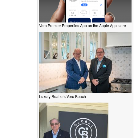
Vero Premier Properties App on the Apple App store
Luxury Realtors Vero Beach