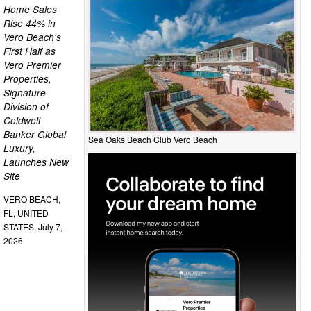
Home Sales
Rise 44% in
Vero Beach's
First Half as
Vero Premier
Properties,
Signature
Division of
Coldwell
Banker Global
Sea Oaks Beach Club Vero Beach
Luxury,
Launches New
Site
VERO BEACH,
FL, UNITED
STATES, July 7,
2026