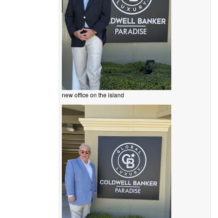
new office on the island