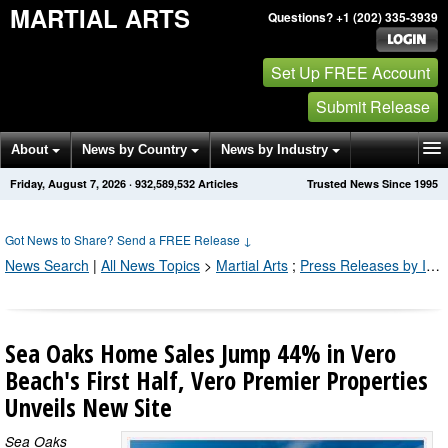
MARTIAL ARTS
Questions? +1 (202) 335-3939
Set Up FREE Account
Submit Release
About
News by Country
News by Industry
Friday, August 7, 2026
·
932,589,532
Articles
Trusted News Since 1995
Get News Alerts
Press Releases
Contact
Got News to Share? Send a FREE Release
↓
News Search
|
All News Topics
>
Martial Arts
;
Press Releases by Industry Channel
Sea Oaks Home Sales Jump 44% in Vero
Beach's First Half, Vero Premier Properties
Unveils New Site
Sea Oaks