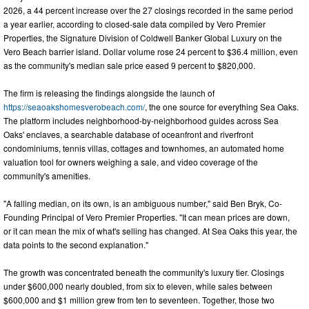
2026, a 44 percent increase over the 27 closings recorded in the same period
a year earlier, according to closed-sale data compiled by Vero Premier
Properties, the Signature Division of Coldwell Banker Global Luxury on the
Vero Beach barrier island. Dollar volume rose 24 percent to $36.4 million, even
as the community's median sale price eased 9 percent to $820,000.
The firm is releasing the findings alongside the launch of
https://seaoakshomesverobeach.com/
, the one source for everything Sea Oaks.
The platform includes neighborhood-by-neighborhood guides across Sea
Oaks' enclaves, a searchable database of oceanfront and riverfront
condominiums, tennis villas, cottages and townhomes, an automated home
valuation tool for owners weighing a sale, and video coverage of the
community's amenities.
"A falling median, on its own, is an ambiguous number," said Ben Bryk, Co-
Founding Principal of Vero Premier Properties. "It can mean prices are down,
or it can mean the mix of what's selling has changed. At Sea Oaks this year, the
data points to the second explanation."
The growth was concentrated beneath the community's luxury tier. Closings
under $600,000 nearly doubled, from six to eleven, while sales between
$600,000 and $1 million grew from ten to seventeen. Together, those two