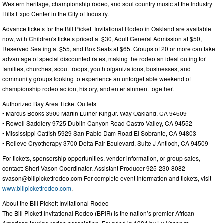
Western heritage, championship rodeo, and soul country music at the Industry
Hills Expo Center in the City of Industry.
Advance tickets for the Bill Pickett Invitational Rodeo in Oakland are available
now, with Children's tickets priced at $30, Adult General Admission at $50,
Reserved Seating at $55, and Box Seats at $65. Groups of 20 or more can take
advantage of special discounted rates, making the rodeo an ideal outing for
families, churches, scout troops, youth organizations, businesses, and
community groups looking to experience an unforgettable weekend of
championship rodeo action, history, and entertainment together.
Authorized Bay Area Ticket Outlets
• Marcus Books 3900 Martin Luther King Jr. Way Oakland, CA 94609
• Rowell Saddlery 9725 Dublin Canyon Road Castro Valley, CA 94552
• Mississippi Catfish 5929 San Pablo Dam Road El Sobrante, CA 94803
• Relieve Cryotherapy 3700 Delta Fair Boulevard, Suite J Antioch, CA 94509
For tickets, sponsorship opportunities, vendor information, or group sales,
contact: Sheri Vason Coordinator, Assistant Producer 925-230-8082
svason@billpickettrodeo.com
For complete event information and tickets, visit
www.billpickettrodeo.com
.
About the Bill Pickett Invitational Rodeo
The Bill Pickett Invitational Rodeo (BPIR) is the nation’s premier African
American touring rodeo association. Founded in 1984 by Lu Vason to