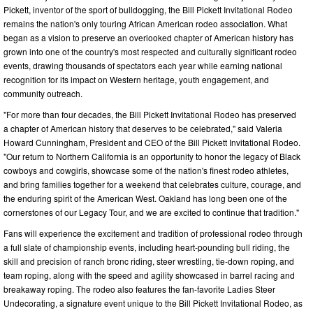
Pickett, inventor of the sport of bulldogging, the Bill Pickett Invitational Rodeo
remains the nation's only touring African American rodeo association. What
began as a vision to preserve an overlooked chapter of American history has
grown into one of the country's most respected and culturally significant rodeo
events, drawing thousands of spectators each year while earning national
recognition for its impact on Western heritage, youth engagement, and
community outreach.
"For more than four decades, the Bill Pickett Invitational Rodeo has preserved
a chapter of American history that deserves to be celebrated," said Valeria
Howard Cunningham, President and CEO of the Bill Pickett Invitational Rodeo.
"Our return to Northern California is an opportunity to honor the legacy of Black
cowboys and cowgirls, showcase some of the nation's finest rodeo athletes,
and bring families together for a weekend that celebrates culture, courage, and
the enduring spirit of the American West. Oakland has long been one of the
cornerstones of our Legacy Tour, and we are excited to continue that tradition."
Fans will experience the excitement and tradition of professional rodeo through
a full slate of championship events, including heart-pounding bull riding, the
skill and precision of ranch bronc riding, steer wrestling, tie-down roping, and
team roping, along with the speed and agility showcased in barrel racing and
breakaway roping. The rodeo also features the fan-favorite Ladies Steer
Undecorating, a signature event unique to the Bill Pickett Invitational Rodeo, as