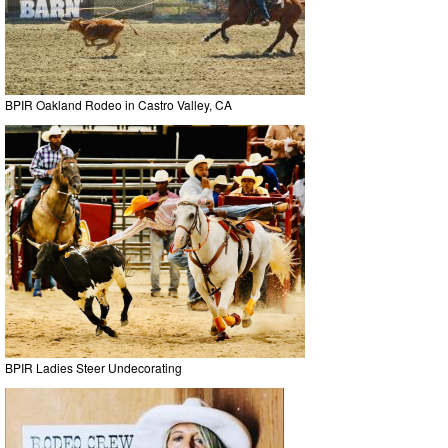
BPIR Oakland Rodeo in Castro Valley, CA
BPIR Ladies Steer Undecorating