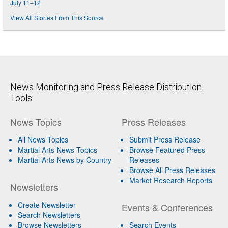
July 11–12
View All Stories From This Source
News Monitoring and Press Release Distribution
Tools
News Topics
Press Releases
All News Topics
Submit Press Release
Martial Arts News Topics
Browse Featured Press
Martial Arts News by Country
Releases
Browse All Press Releases
Market Research Reports
Newsletters
Create Newsletter
Events & Conferences
Search Newsletters
Browse Newsletters
Search Events