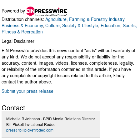
Powered by
Distribution channels:
Agriculture, Farming & Forestry Industry
,
Business & Economy
,
Culture, Society & Lifestyle
,
Education
,
Sports,
Fitness & Recreation
Legal Disclaimer:
EIN Presswire provides this news content "as is" without warranty of
any kind. We do not accept any responsibility or liability for the
accuracy, content, images, videos, licenses, completeness, legality,
or reliability of the information contained in this article. If you have
any complaints or copyright issues related to this article, kindly
contact the author above.
Submit your press release
Contact
Michelle R Johnson - BPIR Media Relations Director
Bill Pickett Invitational Rodeo
press@billpickettrodeo.com