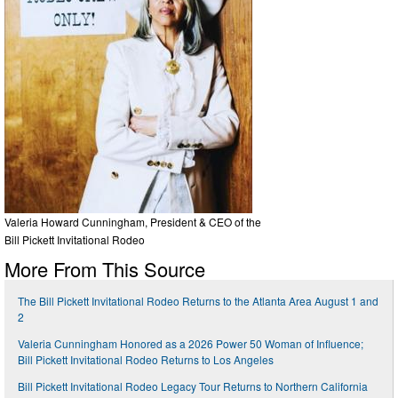
Valeria Howard Cunningham, President & CEO of the
Bill Pickett Invitational Rodeo
More From This Source
The Bill Pickett Invitational Rodeo Returns to the Atlanta Area August 1 and
2
Valeria Cunningham Honored as a 2026 Power 50 Woman of Influence;
Bill Pickett Invitational Rodeo Returns to Los Angeles
Bill Pickett Invitational Rodeo Legacy Tour Returns to Northern California