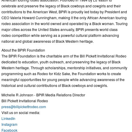
celebrate and preserve the legacy of Black cowboys and cowgirls and their
contributions to the American West, BPIR is proudly led today by President and
CEO Valeria Howard Cunningham, making it the only African American touring
rodeo association in the world owned and operated by a Black woman. Touring
major cities across the United States annually, BPIR presents world class
rodeo competition while serving as a powerful cultural platform advancing
national and global awareness of Black Western heritage.
About the BPIR Foundation
The BPIR Foundation is the charitable arm of the Bill Pickett Invitational Rodeo
dedicated to education, youth outreach, and preserving the legacy of Black
Western heritage. Through scholarships, mentorship initiatives, and community
programming such as Rodeo for Kidz Sake, the Foundation works to create
meaningful opportunities for young people while advancing awareness of the
historical and cultural contributions of Black cowboys and cowgirls.
Michelle R Johnson - BPIR Media Relations Director
Bill Pickett Invitational Rodeo
press@billpickettrodeo.com
Visit us on social media:
LinkedIn
Instagram
Facebook