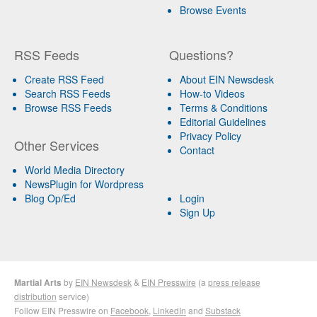
Browse Events
RSS Feeds
Questions?
Create RSS Feed
About EIN Newsdesk
Search RSS Feeds
How-to Videos
Browse RSS Feeds
Terms & Conditions
Editorial Guidelines
Privacy Policy
Other Services
Contact
World Media Directory
NewsPlugin for Wordpress
Blog Op/Ed
Login
Sign Up
Martial Arts
by
EIN Newsdesk
&
EIN Presswire
(a
press release
distribution
service)
Follow EIN Presswire on
Facebook
,
LinkedIn
and
Substack