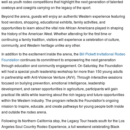
well as youth rodeo competitions that highlight the next generation of talented
cowboys and cowgirls carrying on the legacy of the sport.
Beyond the arena, guests will enjoy an authentic Western experience featuring
food vendors, shopping, educational exhibits, family activities, and
opportunities to learn about the vital role African Americans played in shaping
the history of the American West. Whether attending for the first time or
continuing a family tradition, visitors will experience a celebration of culture,
community, and Western heritage unlike any other.
In addition to the excitement inside the arena, the
Bill Pickett Invitational Rodeo
Foundation
continues its commitment to empowering the next generation
through education and community engagement. On Saturday, the Foundation
will host a special youth leadership workshop for more than 150 young adults
in partnership with Anti-Violence Venture (AVV). Through interactive sessions
focused on bullying prevention, emotional intelligence, leadership
development, and career opportunities in agriculture, participants will gain
practical life skills while learning about the rich legacy and future opportunities
within the Western industry. The program reflects the Foundation's ongoing
mission to inspire, educate, and create pathways for young people both inside
and outside the rodeo arena.
Following its Northern California stop, the Legacy Tour heads south for the Los
Angeles Soul Country Rodeo Experience, a full weekend celebrating Black