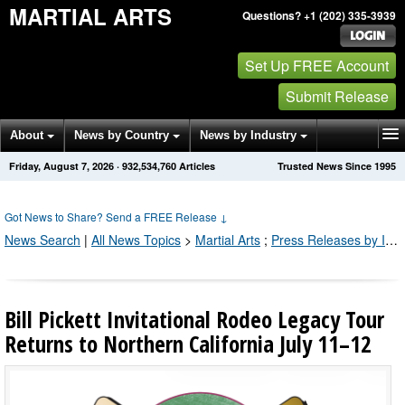
MARTIAL ARTS
Questions? +1 (202) 335-3939
Set Up FREE Account
Submit Release
About
News by Country
News by Industry
Friday, August 7, 2026
·
932,534,769
Articles
Trusted News Since 1995
Get News Alerts
Press Releases
Contact
Got News to Share? Send a FREE Release
↓
News Search
|
All News Topics
>
Martial Arts
;
Press Releases by Industry Channel
Bill Pickett Invitational Rodeo Legacy Tour
Returns to Northern California July 11–12