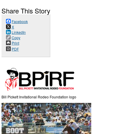
Share This Story
Facebook
X
LinkedIn
Copy
Print
PDF
Bill Pickett Invitational Rodeo Foundation logo