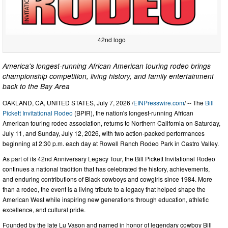
42nd logo
America's longest-running African American touring rodeo brings
championship competition, living history, and family entertainment
back to the Bay Area
OAKLAND, CA, UNITED STATES, July 7, 2026 /
EINPresswire.com
/ -- The
Bill
Pickett Invitational Rodeo
(BPIR), the nation's longest-running African
American touring rodeo association, returns to Northern California on Saturday,
July 11, and Sunday, July 12, 2026, with two action-packed performances
beginning at 2:30 p.m. each day at Rowell Ranch Rodeo Park in Castro Valley.
As part of its 42nd Anniversary Legacy Tour, the Bill Pickett Invitational Rodeo
continues a national tradition that has celebrated the history, achievements,
and enduring contributions of Black cowboys and cowgirls since 1984. More
than a rodeo, the event is a living tribute to a legacy that helped shape the
American West while inspiring new generations through education, athletic
excellence, and cultural pride.
Founded by the late Lu Vason and named in honor of legendary cowboy Bill