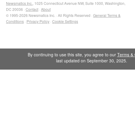
Newsmatics Inc.
, 1025 Connecticut Avenue NW, Suite 1000, Washington,
DC 20036 ·
Contact
·
About
© 1995-2026 Newsmatics Inc. · All Rights Reserved ·
General Terms &
Conditions
·
Privacy Policy
·
Cookie Settings
By continuing to use this site, you agree to our
Terms & 
last updated on September 30, 2025.