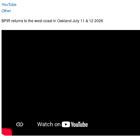
YouTube
Other
BPIR returns to the west coast in Oakland July 11 & 12 2026