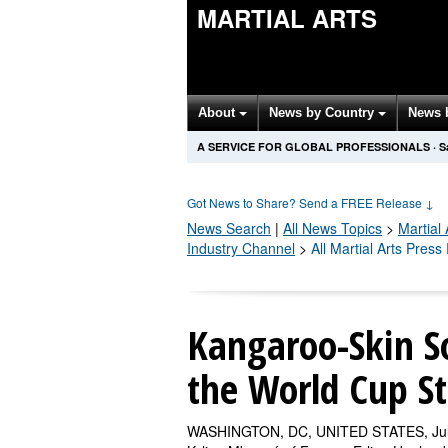
MARTIAL ARTS
About
News by Country
News 
A SERVICE FOR GLOBAL PROFESSIONALS
·
S
Got News to Share? Send a FREE Release
↓
News Search
|
All News Topics
>
Martial 
Industry Channel
>
All Martial Arts Pres
Kangaroo-Skin So
the World Cup S
WASHINGTON, DC, UNITED STATES, July