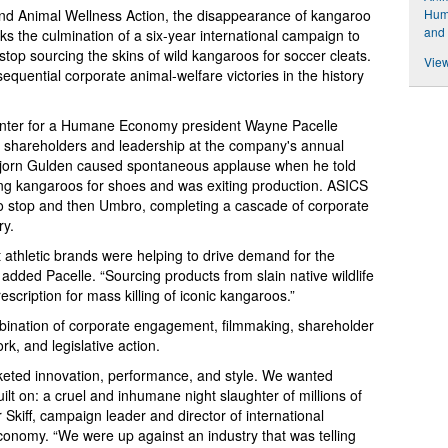
d Animal Wellness Action, the disappearance of kangaroo
Hum
and 
s the culmination of a six-year international campaign to
top sourcing the skins of wild kangaroos for soccer cleats.
View
equential corporate animal-welfare victories in the history
nter for a Humane Economy president Wayne Pacelle
 shareholders and leadership at the company's annual
jorn Gulden caused spontaneous applause when he told
g kangaroos for shoes and was exiting production. ASICS
o stop and then Umbro, completing a cascade of corporate
ry.
t athletic brands were helping to drive demand for the
added Pacelle. “Sourcing products from slain native wildlife
escription for mass killing of iconic kangaroos.”
nation of corporate engagement, filmmaking, shareholder
k, and legislative action.
eted innovation, performance, and style. We wanted
ilt on: a cruel and inhumane night slaughter of millions of
 Skiff, campaign leader and director of international
onomy. “We were up against an industry that was telling