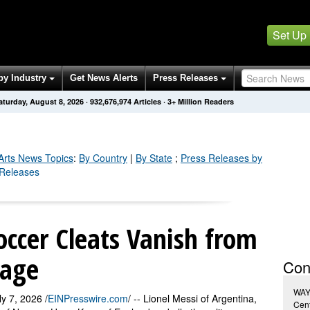
Set Up
by Industry
Get News Alerts
Press Releases
aturday, August 8, 2026
·
932,676,977
Articles
· 3+ Million Readers
Arts
News Topics
:
By Country
|
By State
;
Press Releases by
s Releases
ccer Cleats Vanish from
tage
Con
WAY
 7, 2026 /
EINPresswire.com
/ -- Lionel Messi of Argentina,
Cen