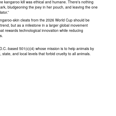
he kangaroo kill was ethical and humane. There's nothing
rk, bludgeoning the joey in her pouch, and leaving the one
ator.”
angaroo-skin cleats from the 2026 World Cup should be
 trend, but as a milestone in a larger global movement
rewards technological innovation while reducing
s.
D.C.-based 501(c)(4) whose mission is to help animals by
state, and local levels that forbid cruelty to all animals.