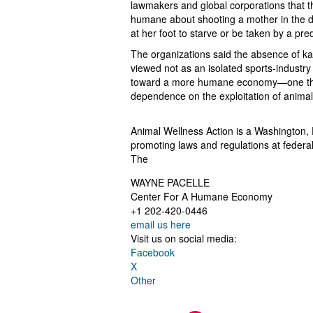
lawmakers and global corporations that t
humane about shooting a mother in the da
at her foot to starve or be taken by a pred
The organizations said the absence of k
viewed not as an isolated sports-industry
toward a more humane economy—one that 
dependence on the exploitation of animal
Animal Wellness Action is a Washington, 
promoting laws and regulations at federal, 
The
WAYNE PACELLE
Center For A Humane Economy
+1 202-420-0446
email us here
Visit us on social media:
Facebook
X
Other