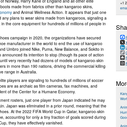
of Norway, Harry Kane of England and all other elite
+1 
l boots made from fabrics other than kangaroo skins,
emai
conomy
and Animal Wellness Action. It appears that just one
ny plans to wear skins made from kangaroos, signaling a
 in the core equipment for hundreds of millions of people in
Sha
Shoes campaign in 2020, the organizations have secured
hoe manufacturer in the world to end the use of kangaroo
 and Umbro joined Nike, Puma, New Balance, and Sokito in
announced its intention to stop (though its pace of action
P
ntil very recently had dozens of models of kangaroo-skin
ers in more than 190 nations, driving the commercial killing
ve range in Australia.
elite players are signaling to hundreds of millions of soccer
Mor
oes are as archaic as film cameras, fax machines, and
dent of the Center for a Humane Economy.
Kang
Wor
nament rosters, just one player from Japan indicated he may
n. Japan was eliminated in a prior round, meaning that the
Anim
shoes. At the 2022 FIFA World Cup in Qatar, kangaroo-skin
Hum
e, accounting for only a tiny fraction of goals scored during
Goo
up, they have effectively vanished.
Anim