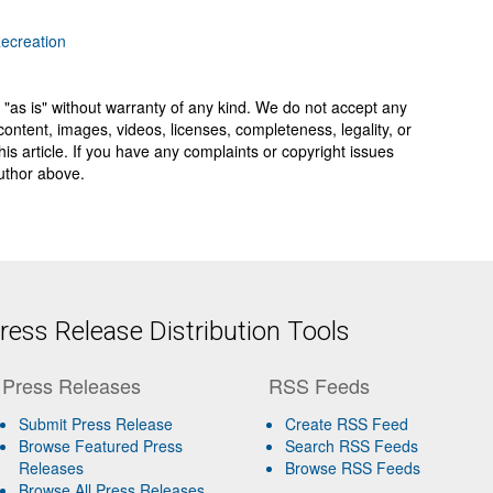
Recreation
 "as is" without warranty of any kind. We do not accept any
y, content, images, videos, licenses, completeness, legality, or
 this article. If you have any complaints or copyright issues
author above.
ess Release Distribution Tools
Press Releases
RSS Feeds
Submit Press Release
Create RSS Feed
Browse Featured Press
Search RSS Feeds
Releases
Browse RSS Feeds
Browse All Press Releases