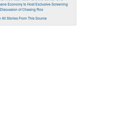
ane Economy to Host Exclusive Screening
Discussion of Chasing Roo
 All Stories From This Source