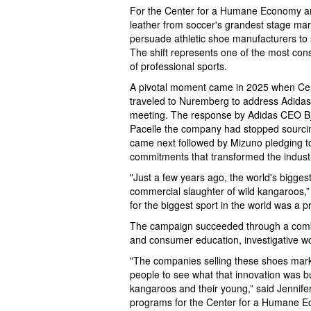
For the Center for a Humane Economy an
leather from soccer's grandest stage mark
persuade athletic shoe manufacturers to s
The shift represents one of the most cons
of professional sports.
A pivotal moment came in 2025 when Ce
traveled to Nuremberg to address Adidas
meeting. The response by Adidas CEO B
Pacelle the company had stopped sourcin
came next followed by Mizuno pledging t
commitments that transformed the indust
"Just a few years ago, the world's bigges
commercial slaughter of wild kangaroos,” 
for the biggest sport in the world was a pr
The campaign succeeded through a combi
and consumer education, investigative wor
"The companies selling these shoes mark
people to see what that innovation was bu
kangaroos and their young,” said Jennifer
programs for the Center for a Humane Ec