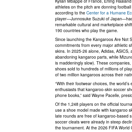
Kylian Mbappé of France, Erling Haaland 
athletes on the pitch are donning footbal
according to the
Center for a Humane E
player—Junnosuke Suzuki of Japan—had a
remarkable cultural and marketplace shift
190 countries who play the game.
Since launching the Kangaroos Are Not 
commitments from every major athletic s
skins. In 2025-26 alone, Adidas, ASICS,
abandoning kangaroo parts, while Mizuno 
is maddeningly slow). These companies, u
shoes sold to hundreds of millions of play
of two million kangaroos across their nati
“With their footwear choices, the world’s 
enthusiasts that kangaroo-skin soccer sh
phone books,” said Wayne Pacelle, presi
Of the 1,248 players on the official tour
use a shoe model made with kangaroo ski
late rounds are free of kangaroo-based 
soccer cleats were already in steep declin
the tournament. At the 2026 FIFA World C