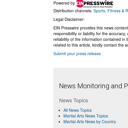
Powered by
Distribution channels:
Sports, Fitness & 
Legal Disclaimer:
EIN Presswire provides this news content
responsibility or liability for the accurac
reliability of the information contained in
related to this article, kindly contact the 
Submit your press release
News Monitoring and Pr
News Topics
All News Topics
Martial Arts News Topics
Martial Arts News by Country