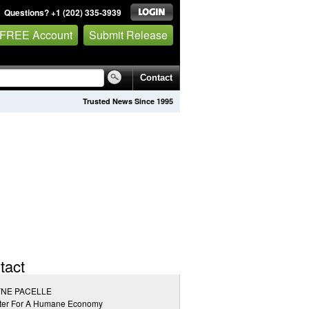
Questions? +1 (202) 335-3939
 FREE Account
Submit Release
Contact
Trusted News Since 1995
tact
NE PACELLE
ter For A Humane Economy