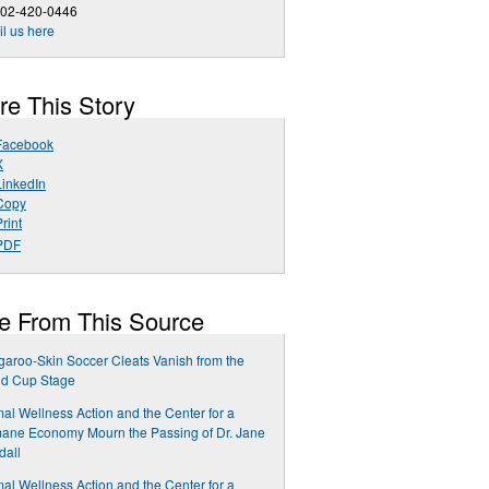
202-420-0446
l us here
re This Story
Facebook
X
LinkedIn
Copy
rint
PDF
e From This Source
aroo-Skin Soccer Cleats Vanish from the
ld Cup Stage
al Wellness Action and the Center for a
ane Economy Mourn the Passing of Dr. Jane
dall
al Wellness Action and the Center for a