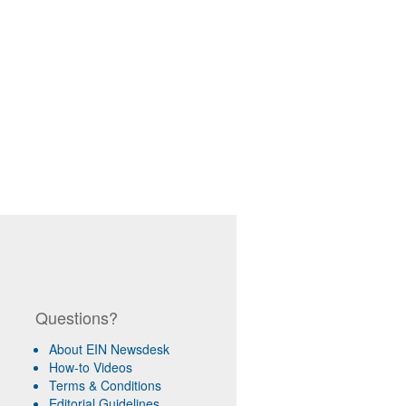
Questions?
About EIN Newsdesk
How-to Videos
Terms & Conditions
Editorial Guidelines