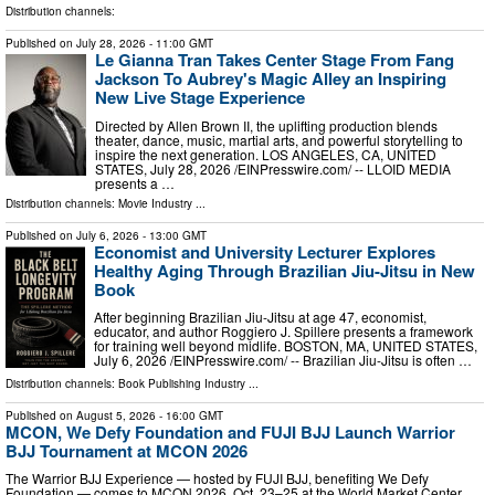
Distribution channels:
Published on
July 28, 2026
- 11:00 GMT
Le Gianna Tran Takes Center Stage From Fang
Jackson To Aubrey's Magic Alley an Inspiring
New Live Stage Experience
Directed by Allen Brown II, the uplifting production blends
theater, dance, music, martial arts, and powerful storytelling to
inspire the next generation. LOS ANGELES, CA, UNITED
STATES, July 28, 2026 /⁨EINPresswire.com⁩/ -- LLOID MEDIA
presents a …
Distribution channels:
Movie Industry
...
Published on
July 6, 2026
- 13:00 GMT
Economist and University Lecturer Explores
Healthy Aging Through Brazilian Jiu-Jitsu in New
Book
After beginning Brazilian Jiu-Jitsu at age 47, economist,
educator, and author Roggiero J. Spillere presents a framework
for training well beyond midlife. BOSTON, MA, UNITED STATES,
July 6, 2026 /⁨EINPresswire.com⁩/ -- Brazilian Jiu-Jitsu is often …
Distribution channels:
Book Publishing Industry
...
Published on
August 5, 2026
- 16:00 GMT
MCON, We Defy Foundation and FUJI BJJ Launch Warrior
BJJ Tournament at MCON 2026
The Warrior BJJ Experience — hosted by FUJI BJJ, benefiting We Defy
Foundation — comes to MCON 2026, Oct. 23–25 at the World Market Center