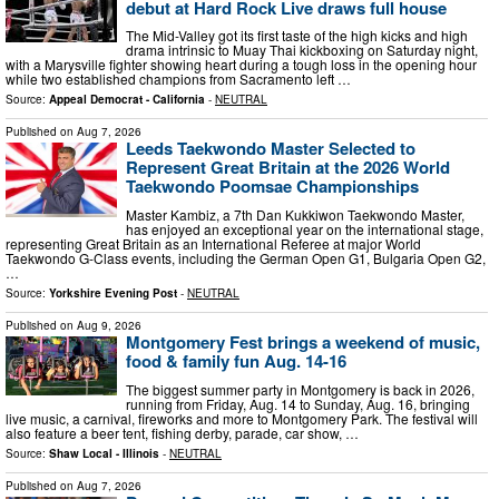
debut at Hard Rock Live draws full house
The Mid-Valley got its first taste of the high kicks and high
drama intrinsic to Muay Thai kickboxing on Saturday night,
with a Marysville fighter showing heart during a tough loss in the opening hour
while two established champions from Sacramento left …
Source:
Appeal Democrat - California
-
NEUTRAL
Published on
Aug 7, 2026
Leeds Taekwondo Master Selected to
Represent Great Britain at the 2026 World
Taekwondo Poomsae Championships
Master Kambiz, a 7th Dan Kukkiwon Taekwondo Master,
has enjoyed an exceptional year on the international stage,
representing Great Britain as an International Referee at major World
Taekwondo G-Class events, including the German Open G1, Bulgaria Open G2,
…
Source:
Yorkshire Evening Post
-
NEUTRAL
Published on
Aug 9, 2026
Montgomery Fest brings a weekend of music,
food & family fun Aug. 14-16
The biggest summer party in Montgomery is back in 2026,
running from Friday, Aug. 14 to Sunday, Aug. 16, bringing
live music, a carnival, fireworks and more to Montgomery Park. The festival will
also feature a beer tent, fishing derby, parade, car show, …
Source:
Shaw Local - Illinois
-
NEUTRAL
Published on
Aug 7, 2026