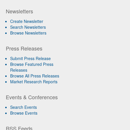
Newsletters
Create Newsletter
Search Newsletters
Browse Newsletters
Press Releases
Submit Press Release
Browse Featured Press
Releases
Browse All Press Releases
Market Research Reports
Events & Conferences
Search Events
Browse Events
RSS Feeds