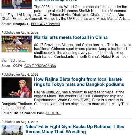
The 2026 Ju-Jitsu World Championship is held under the
patronage of His Highness Sheikh Khaled bin Mohamed
bin Zayed Al Nahyan, Crown Prince of Abu Dhabi and Chairman of the Abu
Dhabi Executive Council. Hosted by the UAE Ju-Jitsu and Mixed Martial Arts …
Source:
Sharjah24
-
PRO-GOVERNMENT
Published on
Aug 5, 2026
Martial arts meets football in China
00:17 Brazil has Altinha, and China has this. This is jianzi, a
traditional Chinese sport where players keep a feathered
shuttlecock in the air using every part of the body except
their hands. Contestants in north China's Hebei Province
stunned the …
Source:
CGTN
-
GOV'T PROPAGANDA
Published on
Aug 6, 2026
How Rajina Bista fought from local karate
rings to Tokyo mats and Bangkok podiums
Rajina Bista, 27, has a dream: to represent Nepal at the
biggest Muay Thai events like ONE Championship and
Rajadamnern World Series (RWS). Bista is currently in
Bangkok, Thailand. She has extended her stay to learn more about Muay Thai
at the home of the …
Source:
The Kathmandu Post
-
NEUTRAL
Published on
Aug 4, 2026
Niles’ Fit & Fight Gym Racks Up National Titles
Across Muay Thai, Wrestling