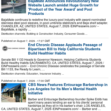
BajaMate Announces Revolutionary New
Website Launch amidst Huge Growth for
'Product of the Year Award' and Pool
Products
BajaMate continues to redefine the luxury pool industry with award-nominated
stainless steel pool sleeves, in-pool umbrella stabilizers and Baja shelf adapter.
CHANDLER, AZ, UNITED STATES, August 7, 2026 /⁨EINPresswire.com⁩/ --
BajaMate, a rapidly …
Distribution channels:
Building & Construction Industry
,
Consumer Goods
...
Published on
August 7, 2026
- 17:27 GMT
End Chronic Disease Applauds Passage of
Bipartisan Bill to Help California Students
Build Healthier Habits
Senate Bill 1133 Heads to Governor Newsom, Helping California Students
Build Healthy Habits SACRAMENTO, CA, UNITED STATES, August 7, 2026 /⁨
EINPresswire.com⁩/ -- End Chronic Disease celebrates the passage of Senate
Bill 1133, the Ready to Learn, …
Distribution channels:
Education
,
Insurance Industry
...
Published on
August 7, 2026
- 17:00 GMT
CBS News Features Entourage Barbershop in
Los Angeles for Its Men’s Mental Health
Initiative
Barber and Entourage Barbershop founder Spike Eldib has
spent many years lending an ear to his clients’ personal
hardships as they sit in his barber’s chair. LOS ANGELES,
CA, UNITED STATES, August 7, 2026 /⁨EINPresswire.com⁩/ -- Barber and …