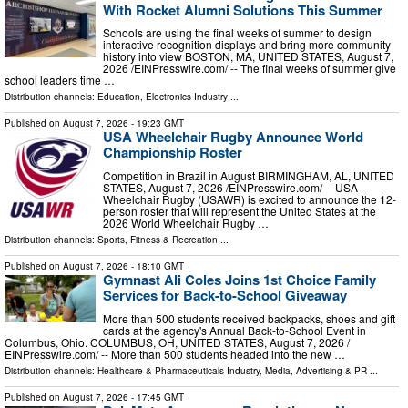
With Rocket Alumni Solutions This Summer
Schools are using the final weeks of summer to design
interactive recognition displays and bring more community
history into view BOSTON, MA, UNITED STATES, August 7,
2026 /⁨EINPresswire.com⁩/ -- The final weeks of summer give
school leaders time …
Distribution channels:
Education
,
Electronics Industry
...
Published on
August 7, 2026
- 19:23 GMT
USA Wheelchair Rugby Announce World
Championship Roster
Competition in Brazil in August BIRMINGHAM, AL, UNITED
STATES, August 7, 2026 /⁨EINPresswire.com⁩/ -- USA
Wheelchair Rugby (USAWR) is excited to announce the 12-
person roster that will represent the United States at the
2026 World Wheelchair Rugby …
Distribution channels:
Sports, Fitness & Recreation
...
Published on
August 7, 2026
- 18:10 GMT
Gymnast Ali Coles Joins 1st Choice Family
Services for Back-to-School Giveaway
More than 500 students received backpacks, shoes and gift
cards at the agency's Annual Back-to-School Event in
Columbus, Ohio. COLUMBUS, OH, UNITED STATES, August 7, 2026 /⁨
EINPresswire.com⁩/ -- More than 500 students headed into the new …
Distribution channels:
Healthcare & Pharmaceuticals Industry
,
Media, Advertising & PR
...
Published on
August 7, 2026
- 17:45 GMT