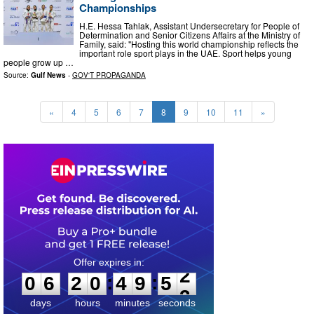
Championships
H.E. Hessa Tahlak, Assistant Undersecretary for People of
Determination and Senior Citizens Affairs at the Ministry of
Family, said: "Hosting this world championship reflects the
important role sport plays in the UAE. Sport helps young
people grow up …
Source:
Gulf News
-
GOV'T PROPAGANDA
«
4
5
6
7
8
9
10
11
»
0
6
2
0
4
9
5
1
:
:
0
6
2
0
4
9
5
2
days
hours
minutes
seconds