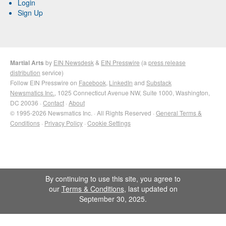
Login
Sign Up
Martial Arts
by
EIN Newsdesk
&
EIN Presswire
(a
press release
distribution
service)
Follow EIN Presswire on
Facebook
,
LinkedIn
and
Substack
Newsmatics Inc.
, 1025 Connecticut Avenue NW, Suite 1000, Washington,
DC 20036 ·
Contact
·
About
© 1995-2026 Newsmatics Inc. · All Rights Reserved ·
General Terms &
Conditions
·
Privacy Policy
·
Cookie Settings
By continuing to use this site, you agree to
our
Terms & Conditions
, last updated on
September 30, 2025.