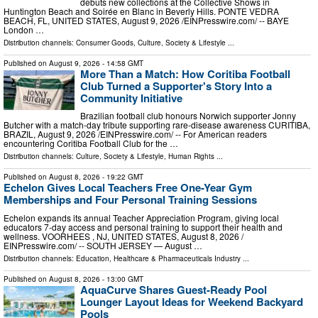
debuts new collections at the Collective Shows in
Huntington Beach and Soirée en Blanc in Beverly Hills. PONTE VEDRA
BEACH, FL, UNITED STATES, August 9, 2026 /⁨EINPresswire.com⁩/ -- BAYE
London …
Distribution channels:
Consumer Goods
,
Culture, Society & Lifestyle
...
Published on
August 9, 2026
- 14:58 GMT
More Than a Match: How Coritiba Football
Club Turned a Supporter's Story Into a
Community Initiative
Brazilian football club honours Norwich supporter Jonny
Butcher with a match-day tribute supporting rare-disease awareness CURITIBA,
BRAZIL, August 9, 2026 /⁨EINPresswire.com⁩/ -- For American readers
encountering Coritiba Football Club for the …
Distribution channels:
Culture, Society & Lifestyle
,
Human Rights
...
Published on
August 8, 2026
- 19:22 GMT
Echelon Gives Local Teachers Free One-Year Gym
Memberships and Four Personal Training Sessions
Echelon expands its annual Teacher Appreciation Program, giving local
educators 7-day access and personal training to support their health and
wellness. VOORHEES , NJ, UNITED STATES, August 8, 2026 /⁨
EINPresswire.com⁩/ -- SOUTH JERSEY — August …
Distribution channels:
Education
,
Healthcare & Pharmaceuticals Industry
...
Published on
August 8, 2026
- 13:00 GMT
AquaCurve Shares Guest-Ready Pool
Lounger Layout Ideas for Weekend Backyard
Pools