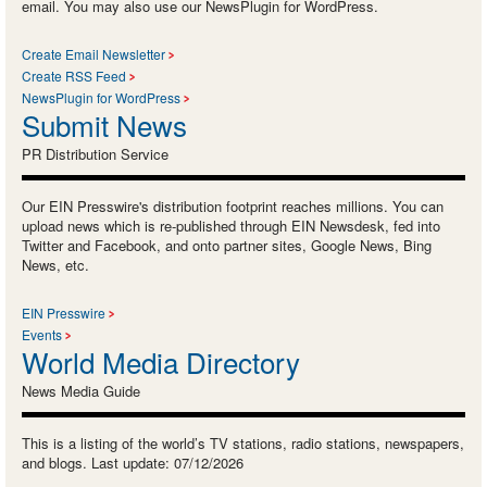
email. You may also use our NewsPlugin for WordPress.
Create Email Newsletter
Create RSS Feed
NewsPlugin for WordPress
Submit News
PR Distribution Service
Our EIN Presswire's distribution footprint reaches millions. You can
upload news which is re-published through EIN Newsdesk, fed into
Twitter and Facebook, and onto partner sites, Google News, Bing
News, etc.
EIN Presswire
Events
World Media Directory
News Media Guide
This is a listing of the world’s TV stations, radio stations, newspapers,
and blogs. Last update: 07/12/2026