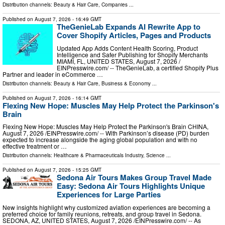
Distribution channels:
Beauty & Hair Care
,
Companies
...
Published on
August 7, 2026
- 16:49 GMT
TheGenieLab Expands AI Rewrite App to
Cover Shopify Articles, Pages and Products
Updated App Adds Content Health Scoring, Product
Intelligence and Safer Publishing for Shopify Merchants
MIAMI, FL, UNITED STATES, August 7, 2026 /⁨
EINPresswire.com⁩/ -- TheGenieLab, a certified Shopify Plus
Partner and leader in eCommerce …
Distribution channels:
Beauty & Hair Care
,
Business & Economy
...
Published on
August 7, 2026
- 16:14 GMT
Flexing New Hope: Muscles May Help Protect the Parkinson's
Brain
Flexing New Hope: Muscles May Help Protect the Parkinson's Brain CHINA,
August 7, 2026 /⁨EINPresswire.com⁩/ -- With Parkinson’s disease (PD) burden
expected to increase alongside the aging global population and with no
effective treatment or …
Distribution channels:
Healthcare & Pharmaceuticals Industry
,
Science
...
Published on
August 7, 2026
- 15:25 GMT
Sedona Air Tours Makes Group Travel Made
Easy: Sedona Air Tours Highlights Unique
Experiences for Large Parties
New insights highlight why customized aviation experiences are becoming a
preferred choice for family reunions, retreats, and group travel in Sedona.
SEDONA, AZ, UNITED STATES, August 7, 2026 /⁨EINPresswire.com⁩/ -- As