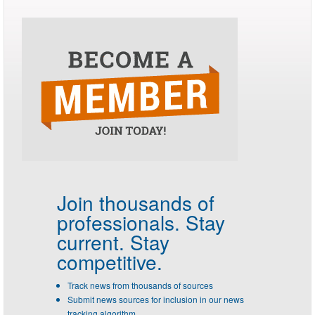
Join thousands of
professionals.
Stay
current. Stay
competitive.
Track news from thousands of sources
Submit news sources for inclusion in our news
tracking algorithm