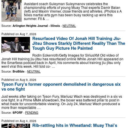
Assistant coach Suleyman Suleymanov celebrates the
championship efforts of young Muay Thai experts Damir Balan
(left) and Maxim Vremer, close friends and athletes. (Photos s A
Niles martial arts gym has been busy racking up wins this
summer. Fit & …
Source:
Arlington Heights Journal - Illinois
-
NEUTRAL
Published on
Aug 7, 2026
Resurfaced Video Of Jonah Hill Training Jiu-
Jitsu Shows Starkly Different Reality Than The
Tough Guy Picture He Painted
Rodin Eckenroth/Getty Images for SiriusXM Old video of
Jonah Hill training jiu-jitsu has resurfaced online While Jonah Hill appeared on
the Smartless podcast back in April, his comments about training jiu-jitsu only
went viral this week. Hill told co- …
Source:
BroBible
-
NEUTRAL
Published on
Aug 9, 2026
Tyson Fury’s former opponent demolished in dangerous six
vs one fight
Just weeks after taking on Tyson Fury, Mariusz Wach was destroyed in a six vs
one fight. In a Prime MMA showdown, the boxer was battered pillar to post in
what made for uncomfortable viewing. On July 24, Mariusz Wach produced a
more than respectable …
Source:
SPORF
-
PENDING
Published on
Aug 4, 2026
Rib-rattling hits in Wheatland: Muay Thai’s