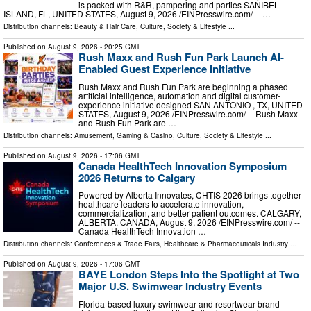
is packed with R&R, pampering and parties SANIBEL
ISLAND, FL, UNITED STATES, August 9, 2026 /⁨EINPresswire.com⁩/ -- …
Distribution channels:
Beauty & Hair Care
,
Culture, Society & Lifestyle
...
Published on
August 9, 2026
- 20:25 GMT
Rush Maxx and Rush Fun Park Launch AI-
Enabled Guest Experience initiative
Rush Maxx and Rush Fun Park are beginning a phased
artificial intelligence, automation and digital customer-
experience initiative designed SAN ANTONIO , TX, UNITED
STATES, August 9, 2026 /⁨EINPresswire.com⁩/ -- Rush Maxx
and Rush Fun Park are …
Distribution channels:
Amusement, Gaming & Casino
,
Culture, Society & Lifestyle
...
Published on
August 9, 2026
- 17:06 GMT
Canada HealthTech Innovation Symposium
2026 Returns to Calgary
Powered by Alberta Innovates, CHTIS 2026 brings together
healthcare leaders to accelerate innovation,
commercialization, and better patient outcomes. CALGARY,
ALBERTA, CANADA, August 9, 2026 /⁨EINPresswire.com⁩/ --
Canada HealthTech Innovation …
Distribution channels:
Conferences & Trade Fairs
,
Healthcare & Pharmaceuticals Industry
...
Published on
August 9, 2026
- 17:06 GMT
BAYE London Steps Into the Spotlight at Two
Major U.S. Swimwear Industry Events
Florida-based luxury swimwear and resortwear brand