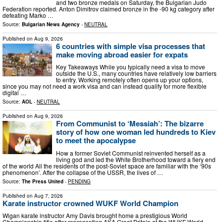
and two bronze medals on Saturday, the Bulgarian Judo
Federation reported. Anton Dimitrov claimed bronze in the -90 kg category after
defeating Marko …
Source:
Bulgarian News Agency
-
NEUTRAL
Published on
Aug 9, 2026
6 countries with simple visa processes that
make moving abroad easier for expats
Key Takeaways While you typically need a visa to move
outside the U.S., many countries have relatively low barriers
to entry. Working remotely often opens up your options,
since you may not need a work visa and can instead qualify for more flexible
digital …
Source:
AOL
-
NEUTRAL
Published on
Aug 9, 2026
From Communist to ‘Messiah’: The bizarre
story of how one woman led hundreds to Kiev
to meet the apocalypse
How a former Soviet Communist reinvented herself as a
living god and led the White Brotherhood toward a fiery end
of the world All the residents of the post-Soviet space are familiar with the ‘90s
phenomenon’. After the collapse of the USSR, the lives of …
Source:
The Press United
-
PENDING
Published on
Aug 7, 2026
Karate instructor crowned WUKF World Champion
Wigan karate instructor Amy Davis brought home a prestigious World
Championship title after representing AKA Great Britain at the WUKF World