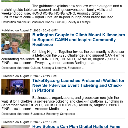
The guidance explains how shallow-water loungers and a
matching side table can support reading, conversation, family visits and
weekend pool use. HONG KONG, HONG KONG, August 8, 2026 /⁨
EINPresswire.com⁩/ -- AquaCurve, an in-pool lounge chair brand focused …
Distribution channels:
Consumer Goods
,
Culture, Society & Lifestyle
...
Published on
August 7, 2026
- 20:42 GMT
Burlington Couple to Climb Mount Kilimanjaro
to Support CAMH and Inspire Community
Resilience
Climbing Higher Together invites the community to Sponsor
a Meter, join the 5,895 Challenge, and support CAMH while
celebrating resilience BURLINGTON, ONTARIO, CANADA, August 7, 2026 /⁨
EINPresswire.com⁩/ -- Every day, people across Burlington are …
Distribution channels:
Culture, Society & Lifestyle
,
Education
...
Published on
August 7, 2026
- 20:22 GMT
TicketSys.org Launches Prelaunch Waitlist for
New Self-Service Event Ticketing and Check-
In Platform
Businesses, organizations, and groups can now join the
waitlist for TicketSys, a self-service ticketing and check-in platform launching in
September. VANCOUVER, BRITISH COLUMBIA, CANADA, August 7, 2026 /⁨
EINPresswire.com⁩/ -- Arneeon Media today …
Distribution channels:
Business & Economy
,
Companies
...
Published on
August 7, 2026
- 20:15 GMT
How Schools Can Plan Digital Halls of Fame