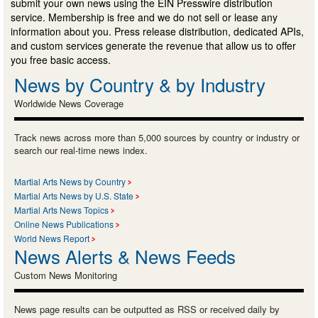
submit your own news using the EIN Presswire distribution
service. Membership is free and we do not sell or lease any
information about you. Press release distribution, dedicated APIs,
and custom services generate the revenue that allow us to offer
you free basic access.
News by Country & by Industry
Worldwide News Coverage
Track news across more than 5,000 sources by country or industry or
search our real-time news index.
Martial Arts News by Country
Martial Arts News by U.S. State
Martial Arts News Topics
Online News Publications
World News Report
News Alerts & News Feeds
Custom News Monitoring
News page results can be outputted as RSS or received daily by