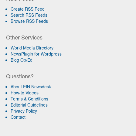
Create RSS Feed
Search RSS Feeds
Browse RSS Feeds
Other Services
World Media Directory
NewsPlugin for Wordpress
Blog Op/Ed
Questions?
About EIN Newsdesk
How-to Videos
Terms & Conditions
Editorial Guidelines
Privacy Policy
Contact