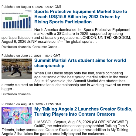
Published on
August 6, 2026
- 09:54 GMT
Sports Protective Equipment Market Size to
Reach US$15.8 Billion by 2033 Driven by
Rising Sports Participation
North America dominated the Sports Protective Equipment
market with a 38% share in 2025, supported by strong
sports participation and strict safety regulations. LONDON, UNITED KINGDOM,
August 6, 2026 /⁨EINPresswire.com⁩/ -- The global sports …
Distribution channels:
Consumer Goods
...
Published on
June 30, 2026
- 15:49 GMT
Summit Martial Arts student aims for world
championship
When Ella Obeso steps onto the mat, she’s competing
against some of the best young martial artists in the world.
At just 12 years old, the Summit Martial Arts student has
already claimed an international championship and is working toward an even
bigger …
Distribution channels:
Published on
August 6, 2026
- 11:55 GMT
My Talking Angela 2 Launches Creator Studio,
Turning Players into Content Creators
LIMASSOL, Cyprus, Aug. 06, 2026 (GLOBE NEWSWIRE) --
Outfit7, the entertainment company behind Talking Tom &
Friends, today announced Creator Studio, a major new addition to My Talking
Angela 2 that takes the game’s creativity beyond the makeover. …