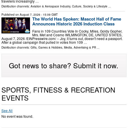
travelers increasingly …
Distribution channels:
Aviation & Aerospace Industry
,
Culture, Society & Lifestyle
...
Published on
August 7, 2026
- 15:09 GMT
The World Has Spoken: Mascot Hall of Fame
Announces Historic 2026 Induction Class
Fans in 109 Countries Vote In Cocky, Miles, Goldy Gopher,
Mrs. Met and Cosmo WILMINGTON, DE, UNITED STATES,
August 7, 2026 /⁨EINPresswire.com⁩/ -- Joy, it turns out, doesn't need a passport.
After a global campaign that pulled in votes from 109 …
Distribution channels:
Gifts, Games & Hobbies
,
Media, Advertising & PR
...
Got news to share? Submit it now.
SPORTS, FITNESS & RECREATION
EVENTS
See All
No event was found.