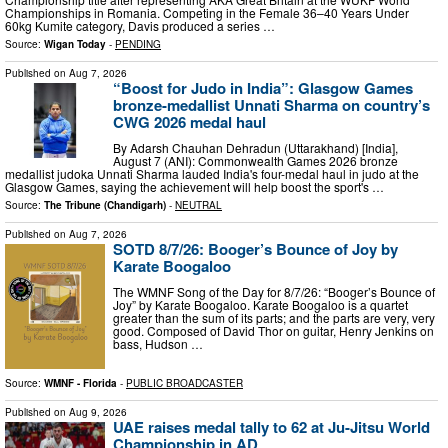
Championships in Romania. Competing in the Female 36–40 Years Under
60kg Kumite category, Davis produced a series …
Source:
Wigan Today
-
PENDING
Published on
Aug 7, 2026
“Boost for Judo in India”: Glasgow Games
bronze-medallist Unnati Sharma on country’s
CWG 2026 medal haul
By Adarsh Chauhan Dehradun (Uttarakhand) [India],
August 7 (ANI): Commonwealth Games 2026 bronze
medallist judoka Unnati Sharma lauded India's four-medal haul in judo at the
Glasgow Games, saying the achievement will help boost the sport's …
Source:
The Tribune (Chandigarh)
-
NEUTRAL
Published on
Aug 7, 2026
SOTD 8/7/26: Booger’s Bounce of Joy by
Karate Boogaloo
The WMNF Song of the Day for 8/7/26: “Booger’s Bounce of
Joy” by Karate Boogaloo. Karate Boogaloo is a quartet
greater than the sum of its parts; and the parts are very, very
good. Composed of David Thor on guitar, Henry Jenkins on
bass, Hudson …
Source:
WMNF - Florida
-
PUBLIC BROADCASTER
Published on
Aug 9, 2026
UAE raises medal tally to 62 at Ju-Jitsu World
Championship in AD