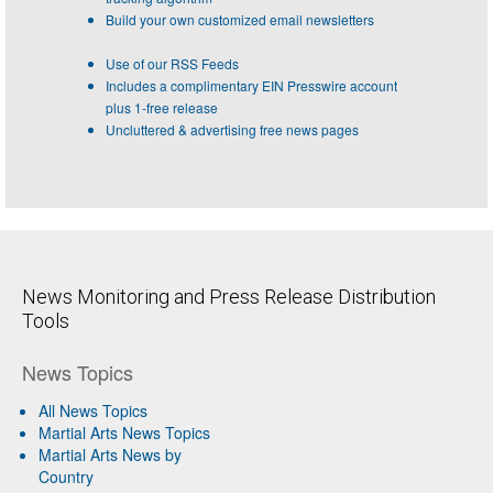
Build your own customized email newsletters
Use of our RSS Feeds
Includes a complimentary EIN Presswire account
plus 1-free release
Uncluttered & advertising free news pages
News Monitoring and Press Release Distribution
Tools
News Topics
All News Topics
Martial Arts News Topics
Martial Arts News by
Country