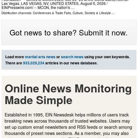
Las Vegas. LAS VEGAS, NV, UNITED STATES, August 5, 2026 /⁨
EINPresswire.com⁩/ -- MCON, the nation's …
Distribution channels:
Conferences & Trade Fairs
,
Culture, Society & Lifestyle
...
Got news to share? Submit it now.
Load more
martial arts news
or
search news
using your own keywords.
There are
933,029,234
articles in our news database.
Online News Monitoring
Made Simple
Established in 1995, EIN Newsdesk helps millions of users track
breaking news across thousands of trusted websites. Users may
set up custom email newsletters and RSS feeds or search among
thousands of preset news sections. As a member, you may also