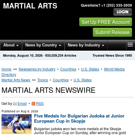
MARTIAL ARTS
Questions? +1 (202) 335-3939
Set Up FREE Account
Submit Release
About
News by Country
News by Industry
Monday, August 10, 2026
·
933,029,234
Articles
Trusted News Since 1995
Get News Alerts
Press Releases
Contact
Home
•••
Newswires by Industry
•
Countries
•
U.S. States
•
World Media
Directory
Martial Arts News
•••
Topics
•
Countries
•
U.S. States
MARTIAL ARTS NEWSWIRE
Get by
Email
•
RSS
Published on
Aug 9, 2026
Five Medals for Bulgarian Judoka at Junior
European Cup in Skopje
Bulgarian judoka won two more medals at the Skopje
Junior European Cup on Sunday, after winning one gold