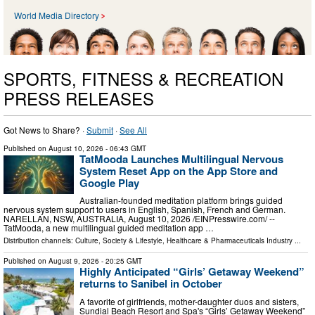
World Media Directory
SPORTS, FITNESS & RECREATION
PRESS RELEASES
Got News to Share? ·
Submit
·
See All
Published on
August 10, 2026
- 06:43 GMT
TatMooda Launches Multilingual Nervous
System Reset App on the App Store and
Google Play
Australian-founded meditation platform brings guided
nervous system support to users in English, Spanish, French and German.
NARELLAN, NSW, AUSTRALIA, August 10, 2026 /⁨EINPresswire.com⁩/ --
TatMooda, a new multilingual guided meditation app …
Distribution channels:
Culture, Society & Lifestyle
,
Healthcare & Pharmaceuticals Industry
...
Published on
August 9, 2026
- 20:25 GMT
Highly Anticipated “Girls’ Getaway Weekend”
returns to Sanibel in October
A favorite of girlfriends, mother-daughter duos and sisters,
Sundial Beach Resort and Spa's “Girls’ Getaway Weekend”