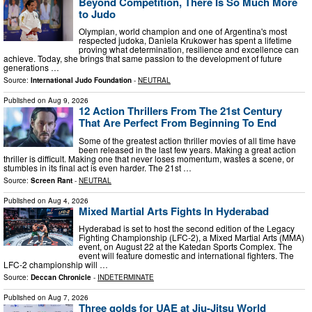
Beyond Competition, There Is So Much More
to Judo
Olympian, world champion and one of Argentina's most
respected judoka, Daniela Krukower has spent a lifetime
proving what determination, resilience and excellence can
achieve. Today, she brings that same passion to the development of future
generations …
Source:
International Judo Foundation
-
NEUTRAL
Published on
Aug 9, 2026
12 Action Thrillers From The 21st Century
That Are Perfect From Beginning To End
Some of the greatest action thriller movies of all time have
been released in the last few years. Making a great action
thriller is difficult. Making one that never loses momentum, wastes a scene, or
stumbles in its final act is even harder. The 21st …
Source:
Screen Rant
-
NEUTRAL
Published on
Aug 4, 2026
Mixed Martial Arts Fights In Hyderabad
Hyderabad is set to host the second edition of the Legacy
Fighting Championship (LFC-2), a Mixed Martial Arts (MMA)
event, on August 22 at the Katedan Sports Complex. The
event will feature domestic and international fighters. The
LFC-2 championship will …
Source:
Deccan Chronicle
-
INDETERMINATE
Published on
Aug 7, 2026
Three golds for UAE at Jiu-Jitsu World