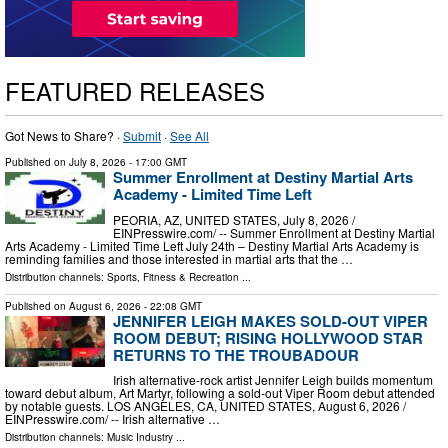
FEATURED RELEASES
Got News to Share? ·
Submit
·
See All
Published on
July 8, 2026
- 17:00 GMT
Summer Enrollment at Destiny Martial Arts
Academy - Limited Time Left
PEORIA, AZ, UNITED STATES, July 8, 2026 /⁨
EINPresswire.com⁩/ -- Summer Enrollment at Destiny Martial
Arts Academy - Limited Time Left July 24th – Destiny Martial Arts Academy is
reminding families and those interested in martial arts that the …
Distribution channels:
Sports, Fitness & Recreation
...
Published on
August 6, 2026
- 22:08 GMT
JENNIFER LEIGH MAKES SOLD-OUT VIPER
ROOM DEBUT; RISING HOLLYWOOD STAR
RETURNS TO THE TROUBADOUR
Irish alternative-rock artist Jennifer Leigh builds momentum
toward debut album, Art Martyr, following a sold-out Viper Room debut attended
by notable guests. LOS ANGELES, CA, UNITED STATES, August 6, 2026 /⁨
EINPresswire.com⁩/ -- Irish alternative …
Distribution channels:
Music Industry
...